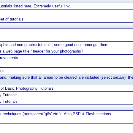
torials listed here. Extremely useful link.
et of tutorials
'
aphic and non graphic tutorials, some good ones amongst them
r a web page title / header for your photographs?
provements
ges
wand, making sure that all areas to be cleared' are included (select
similar
) th
 of Basic Photography Tutorials
 Tutorials
 Tutorials
l techniques (transparent 'gifs' etc.) - Also PSP & Flash sections.