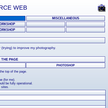
URCE WEB
MISCELLANEOUS
ORKSHOP
ORKSHOP
r (trying) to improve my photography.
 THE PAGE
PHOTOSHOP
he top of the page.
e (for me).
ld be fully operational.
 sites.