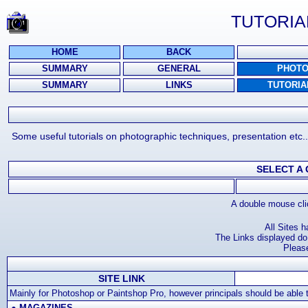
TUTORIA
HOME
BACK
SUMMARY
GENERAL
PHOT
SUMMARY
LINKS
TUTORIA
Some useful tutorials on photographic techniques, presentation etc.
SELECT A
A double mouse clic
All Sites 
The Links displayed do 
Pleas
SITE LINK
Mainly for Photoshop or Paintshop Pro, however principals should be able to
●
MAGAZINES