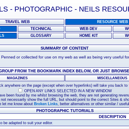
LS - PHOTOGRAPHIC - NEILS RESO
TRAVEL WEB
RESOURCE WEB
O
TECHNICAL
WEB DEV
W
LS
GLOSSARY
HOME KIT
W
SUMMARY OF CONTENT
. Penned or collected for use on my web as well as being very useful fo
 GROUP FROM THE BOOKMARK INDEX BELOW, OR JUST BROWSE
MAGAZINES
MISCELLANEOUS
k anywhere on the page (except when over hyperlinks) will take you back to t
OPEN ANY LINKS SELECTED IN A NEW WINDOW
have been found by me whilst browsing the web, they are not generating revenu
not necessarily show the full URL, but should point to the correct Sites & shou
e let me know about
Broken Links
, better alternatives or other similar / useful
PHOTOGRAPHIC TUTORIALS
DESCRIPTION
 be adapted to suit your editor.