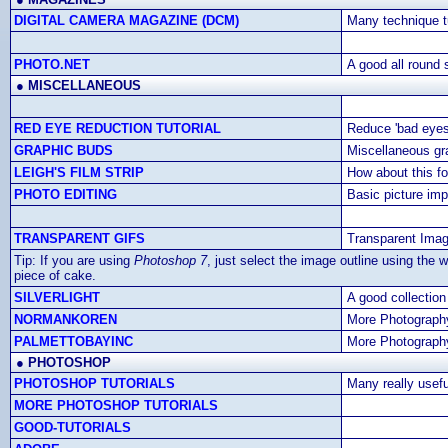
DIGITAL CAMERA MAGAZINE (DCM)
Many technique tu
PHOTO.NET
A good all round s
●
MISCELLANEOUS
RED EYE REDUCTION TUTORIAL
Reduce 'bad eyes
GRAPHIC BUDS
Miscellaneous gr
LEIGH'S FILM STRIP
How about this fo
PHOTO EDITING
Basic picture im
TRANSPARENT GIFS
Transparent Ima
Tip: If you are using
Photoshop 7
, just select the image outline using the 
piece of cake.
SILVERLIGHT
A good collection
NORMANKOREN
More Photography
PALMETTOBAYINC
More Photography
●
PHOTOSHOP
PHOTOSHOP TUTORIALS
Many really usefu
MORE PHOTOSHOP TUTORIALS
GOOD-TUTORIALS