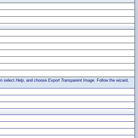
en select
Help
, and choose
Export Transparent Image.
Follow the wizard,