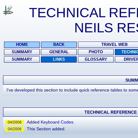
TECHNICAL RE
NEILS R
HOME
BACK
TRAVEL WEB
SUMMARY
GENERAL
PHOTO
TECHNI
SUMMARY
LINKS
GLOSSARY
DRIVE
SUMM
I've developed this section to include quick reference tables to so
TECHNICAL REFERENCE 
Added
Keyboard Codes
.
04/2006
This Section added.
04/2006