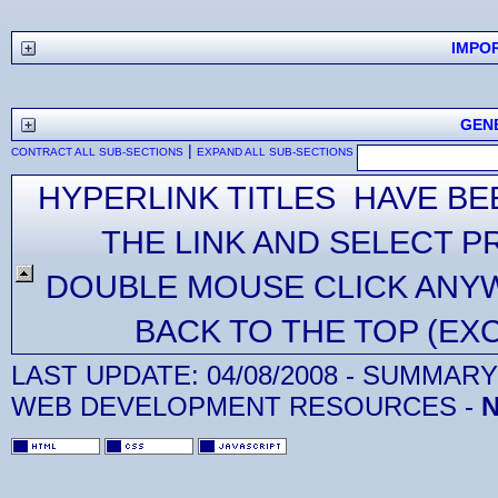
IMPO
GEN
|
CONTRACT ALL SUB-SECTIONS
EXPAND ALL SUB-SECTIONS
HYPERLINK TITLES HAVE BE
THE LINK AND SELECT P
DOUBLE MOUSE CLICK ANYW
BACK TO THE TOP (EX
LAST UPDATE:
04/08/2008
- SUMMARY 
WEB DEVELOPMENT RESOURCES -