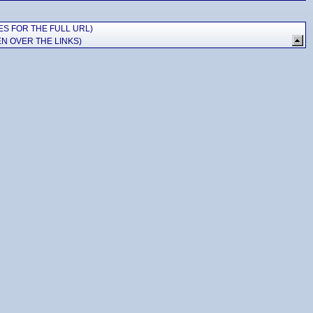
ES FOR THE FULL URL)
N OVER THE LINKS)