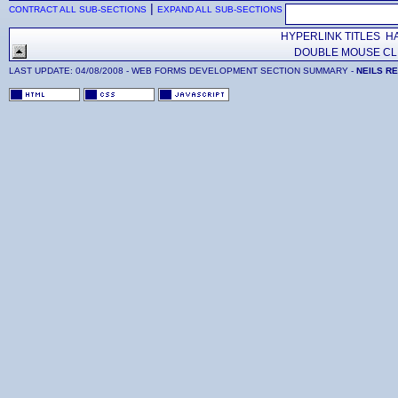
|
CONTRACT ALL SUB-SECTIONS
EXPAND ALL SUB-SECTIONS
HYPERLINK TITLES HA
DOUBLE MOUSE CLI
LAST UPDATE:
04/08/2008
- WEB FORMS DEVELOPMENT SECTION SUMMARY -
NEILS R