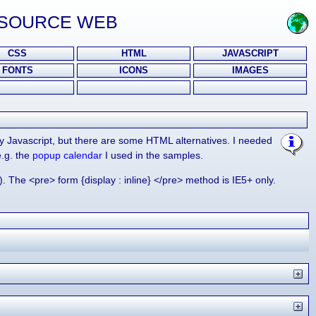
RESOURCE WEB
CSS
HTML
JAVASCRIPT
FONTS
ICONS
IMAGES
 by Javascript, but there are some HTML alternatives. I needed
e.g. the
popup calendar
I used in the samples.
le). The <pre> form {display : inline} </pre> method is IE5+ only.