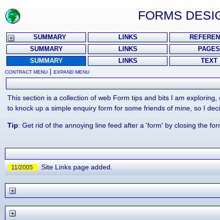
FORMS DESIG
SUMMARY
LINKS
REFEREN
SUMMARY
LINKS
PAGES
SUMMARY
LINKS
TEXT
|
CONTRACT MENU
EXPAND MENU
This section is a collection of web Form tips and bits I am exploring
to knock up a simple enquiry form for some friends of mine, so I deci
Tip
: Get rid of the annoying line feed after a 'form' by closing the fo
Site Links page added.
11/2005