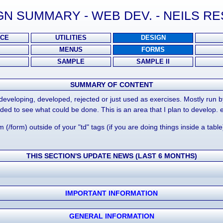
N SUMMARY - WEB DEV. - NEILS 
CE
UTILITIES
DESIGN
MENUS
FORMS
SAMPLE
SAMPLE II
SUMMARY OF CONTENT
, developing, developed, rejected or just used as exercises. Mostly run
ded to see what could be done. This is an area that I plan to develop. 
rm (/form) outside of your "td" tags (if you are doing things inside a tab
THIS SECTION'S UPDATE NEWS (LAST 6 MONTHS)
IMPORTANT INFORMATION
GENERAL INFORMATION