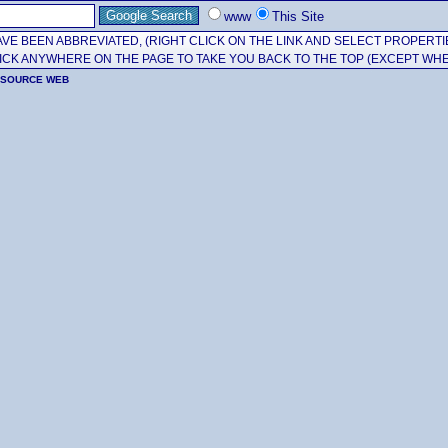
www
This Site
VE BEEN ABBREVIATED, (RIGHT CLICK ON THE LINK AND SELECT PROPERTI
CK ANYWHERE ON THE PAGE TO TAKE YOU BACK TO THE TOP (EXCEPT WHE
ESOURCE WEB