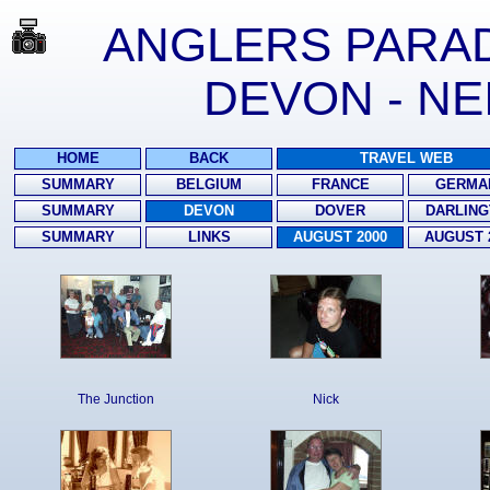
ANGLERS PARADI
DEVON - NE
HOME
BACK
TRAVEL WEB
SUMMARY
BELGIUM
FRANCE
GERMA
SUMMARY
DEVON
DOVER
DARLING
SUMMARY
LINKS
AUGUST 2000
AUGUST 
The Junction
Nick