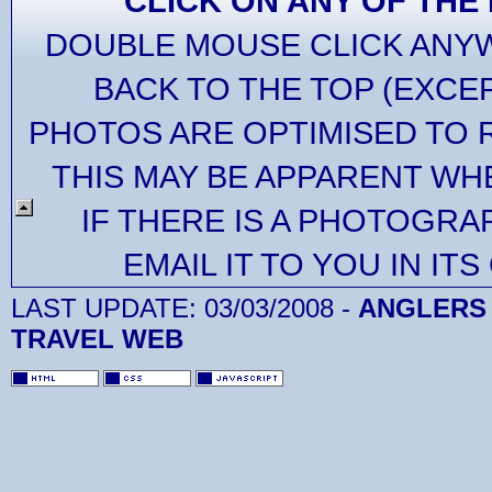
CLICK ON ANY OF THE
DOUBLE MOUSE CLICK ANYW
BACK TO THE TOP (EXCE
PHOTOS ARE OPTIMISED TO 
THIS MAY BE APPARENT WH
IF THERE IS A PHOTOGRA
EMAIL IT TO YOU IN IT
LAST UPDATE:
03/03/2008
-
ANGLERS 
TRAVEL WEB