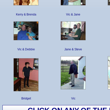
Kerry & Brenda
Vic & Jane
Vic & Debbie
Jane & Steve
Bridget
Vic